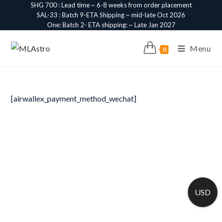
SHG 700 : Lead time ~ 6-8 weeks from order placement
SAL-33 : Batch 9-ETA Shipping ~ mid-late Oct 2026
One: Batch 2- ETA shipping: ~ Late Jan 2027
Menu
0
[airwallex_payment_method_wechat]
USD