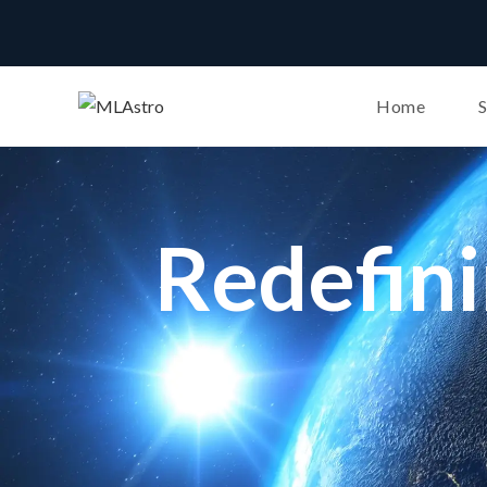
Home
Redefin