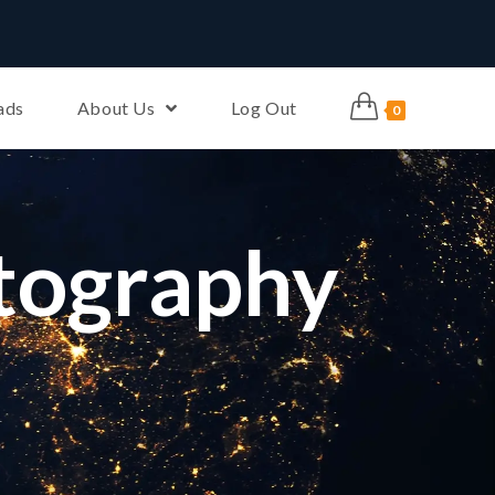
ads
About Us
Log Out
0
tography