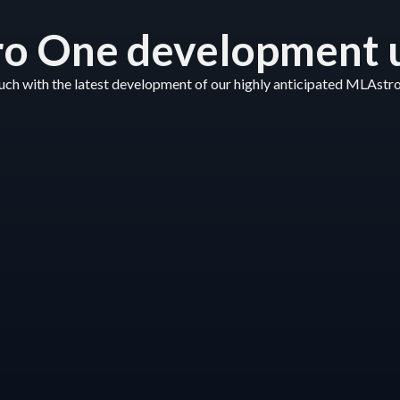
o One development 
ouch with the latest development of our highly anticipated MLAstr