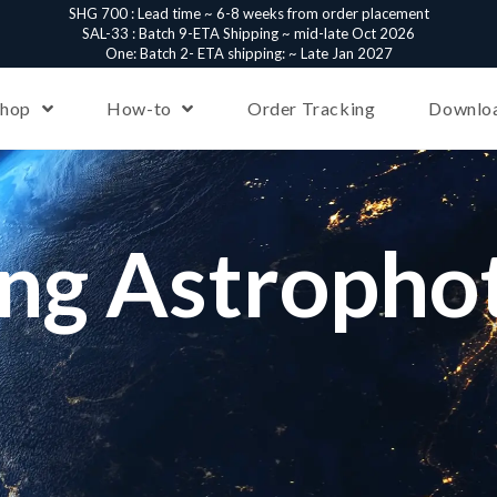
SHG 700 : Lead time ~ 6-8 weeks from order placement
SAL-33 : Batch 9-ETA Shipping ~ mid-late Oct 2026
One: Batch 2- ETA shipping: ~ Late Jan 2027
Shop
How-to
Order Tracking
Downlo
ing Astropho