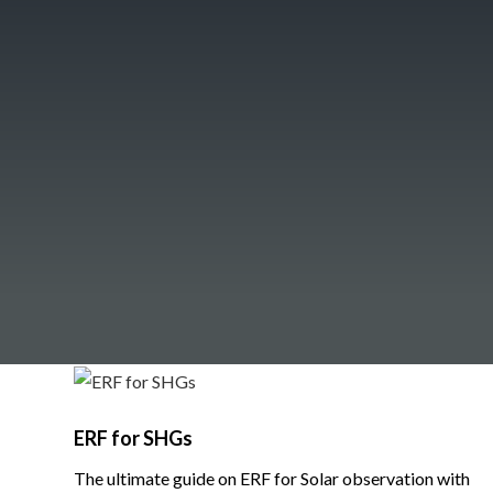
ERF for SHGs
The ultimate guide on ERF for Solar observation with