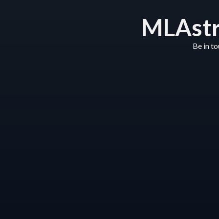
MLAstr
Be in t