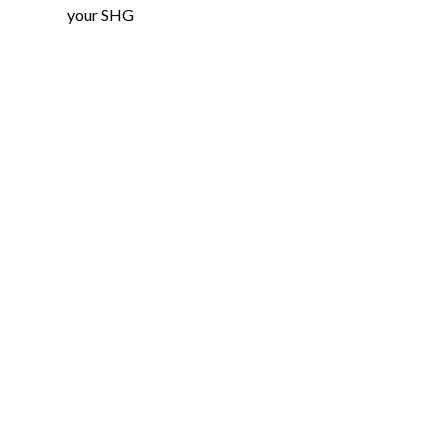
your SHG