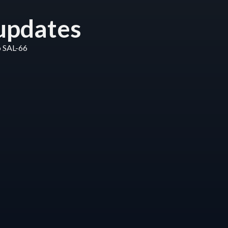
updates
o SAL-66