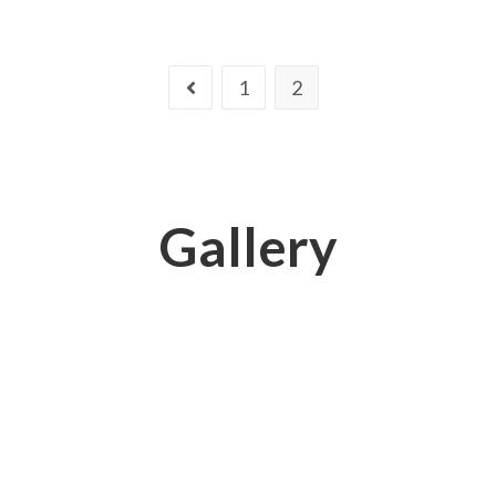
1
2
Gallery