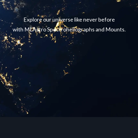
Explore our universe like never before
with MLAstro Spectroheliographs and Mounts.