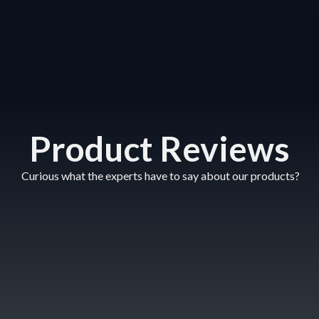
Product Reviews
Curious what the experts have to say about our products?