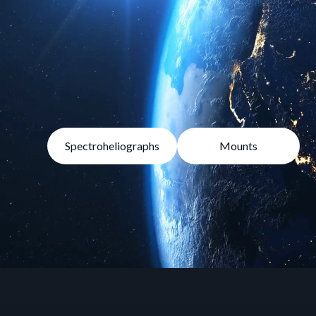
Spectroheliographs
Mounts